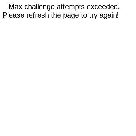
Max challenge attempts exceeded.
Please refresh the page to try again!