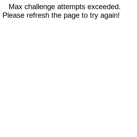
Max challenge attempts exceeded.
Please refresh the page to try again!