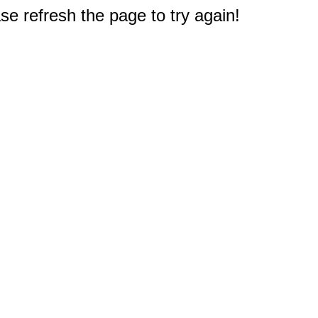
e refresh the page to try again!