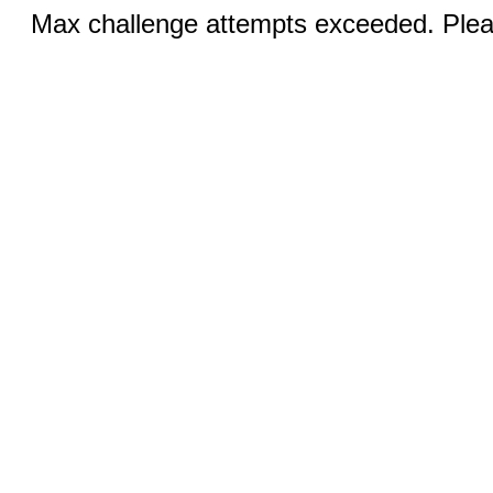
Max challenge attempts exceeded. Pleas