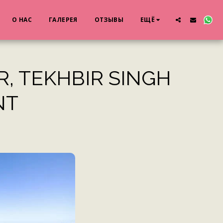
О НАС
ГАЛЕРЕЯ
ОТЗЫВЫ
ЕЩЁ
R, TEKHBIR SINGH
NT