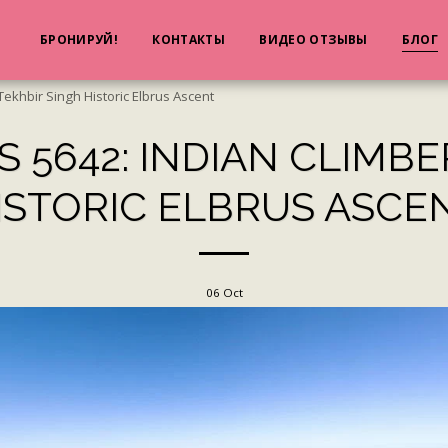
Я
БРОНИРУЙ!
КОНТАКТЫ
ВИДЕО ОТЗЫВЫ
БЛОГ
Tekhbir Singh Historic Elbrus Ascent
 5642: INDIAN CLIMBE
ISTORIC ELBRUS ASCE
06
Oct