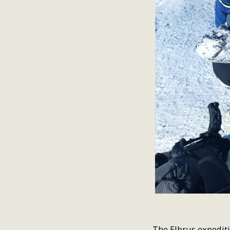
The Elbrus expediti