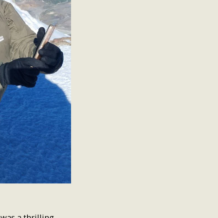
was a thrilling