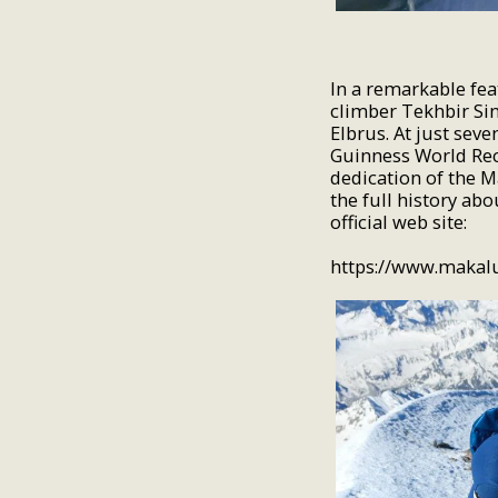
In a remarkable fea
climber Tekhbir Sin
Elbrus. At just sev
Guinness World Reco
dedication of the 
the full history ab
official web site:
https://www.makal