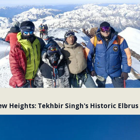
w Heights: Tekhbir Singh's Historic Elbrus