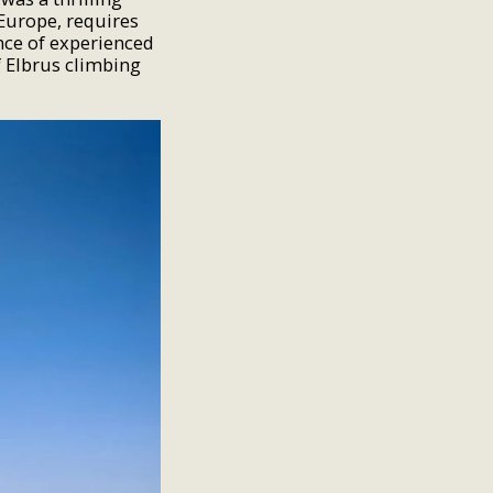
 Europe, requires
nce of experienced
 Elbrus climbing