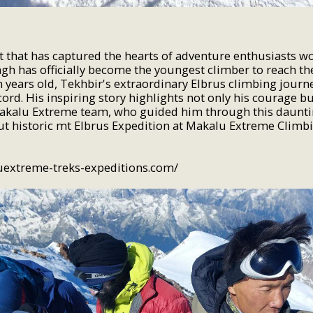
t that has captured the hearts of adventure enthusiasts w
gh has officially become the youngest climber to reach t
en years old, Tekhbir's extraordinary Elbrus climbing journ
rd. His inspiring story highlights not only his courage bu
Makalu Extreme team, who guided him through this daunti
out historic mt Elbrus Expedition at Makalu Extreme Climb
uextreme-treks-expeditions.com/