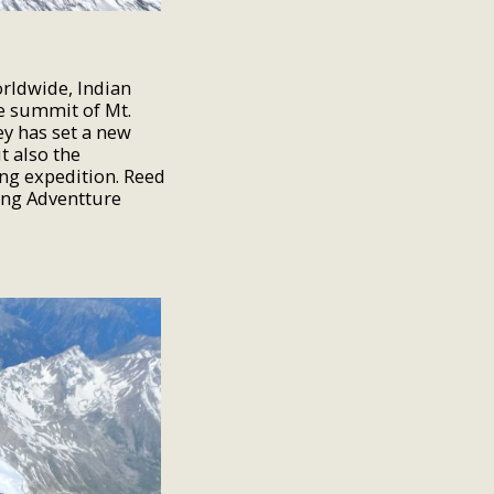
orldwide, Indian
he summit of Mt.
ey has set a new
t also the
ng expedition. Reed
ing Adventture