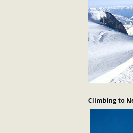
Climbing to Ne