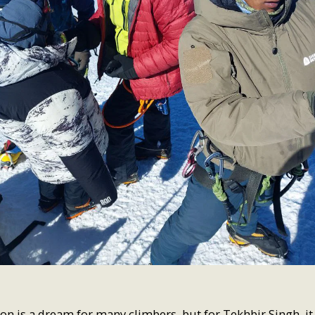
on is a dream for many climbers, but for Tekhbir Singh, it 