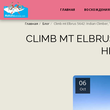
ГЛАВНАЯ
ВОСХОЖДЕНИ
Главная
Блог
Climb mt Elbrus 5642: Indian Climber, 
CLIMB MT ELBRUS
H
06
Oct