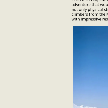
adventure that woul
not only physical s
climbers from the 
with impressive res