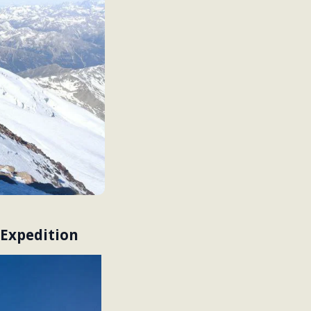
 Expedition