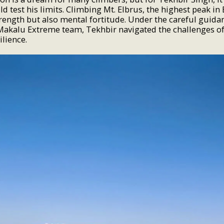
d test his limits. Climbing Mt. Elbrus, the highest peak in
trength but also mental fortitude. Under the careful guida
Makalu Extreme team, Tekhbir navigated the challenges of
ilience.