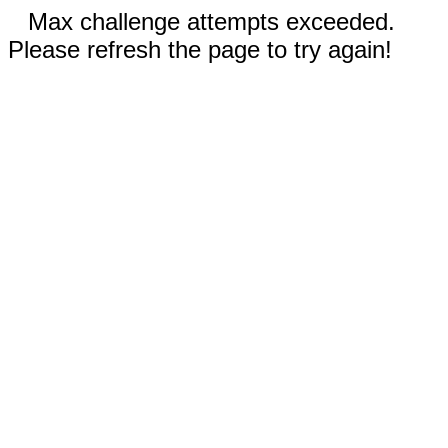
Max challenge attempts exceeded.
Please refresh the page to try again!