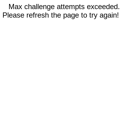
Max challenge attempts exceeded.
Please refresh the page to try again!