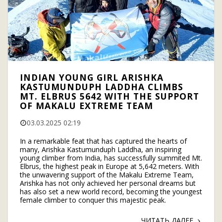
INDIAN YOUNG GIRL ARISHKA
KASTUMUNDUPH LADDHA CLIMBS
MT. ELBRUS 5642 WITH THE SUPPORT
OF MAKALU EXTREME TEAM
03.03.2025 02:19
In a remarkable feat that has captured the hearts of
many, Arishka Kastumunduph Laddha, an inspiring
young climber from India, has successfully summited Mt.
Elbrus, the highest peak in Europe at 5,642 meters. With
the unwavering support of the Makalu Extreme Team,
Arishka has not only achieved her personal dreams but
has also set a new world record, becoming the youngest
female climber to conquer this majestic peak.
ЧИТАТЬ ДАЛЕЕ