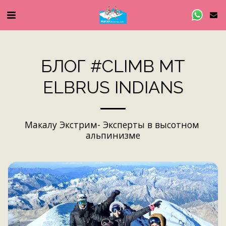
БЛОГ #CLIMB MT
ELBRUS INDIANS
Макалу Экстрим- Эксперты в высотном 
альпинизме