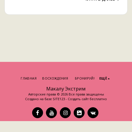
ГЛАВНАЯ
ВОСХОЖДЕНИЯ
БРОНИРУЙ!
ЕЩЁ
Макалу Экстрим
Авторские права © 2026 Все права защищены
Создано на базе
SITE123
-
Создать сайт бесплатно