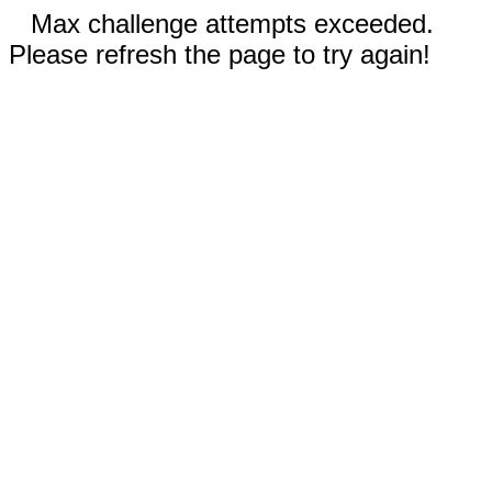
Max challenge attempts exceeded.
Please refresh the page to try again!