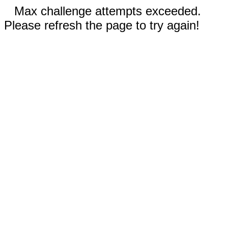
Max challenge attempts exceeded.
Please refresh the page to try again!