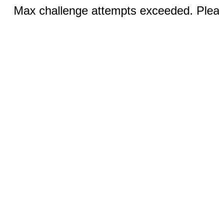
Max challenge attempts exceeded. Pleas