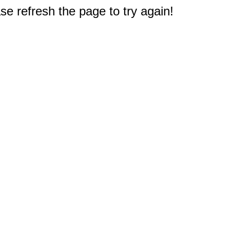
e refresh the page to try again!