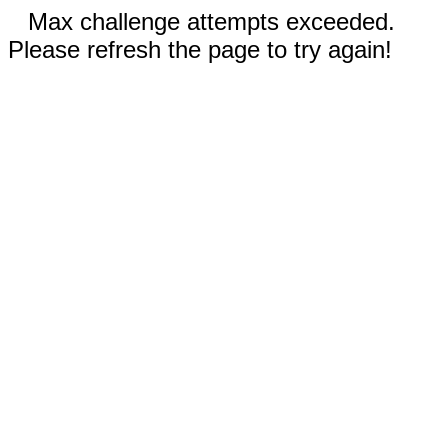
Max challenge attempts exceeded.
Please refresh the page to try again!