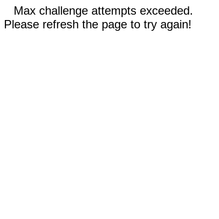
Max challenge attempts exceeded.
Please refresh the page to try again!