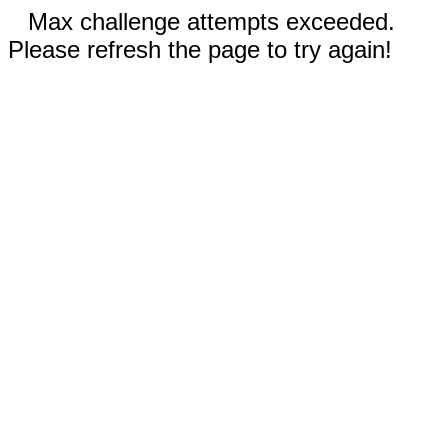
Max challenge attempts exceeded.
Please refresh the page to try again!