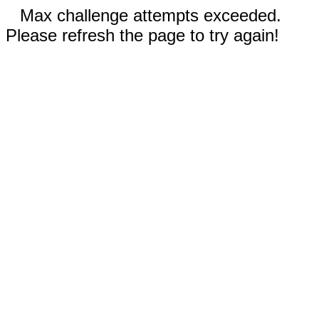
Max challenge attempts exceeded.
Please refresh the page to try again!