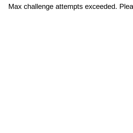
Max challenge attempts exceeded. Pleas