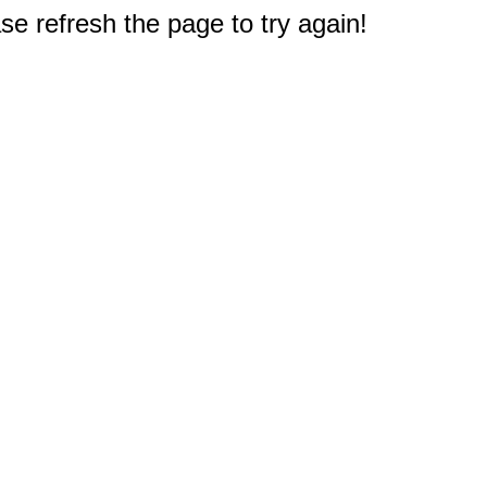
e refresh the page to try again!