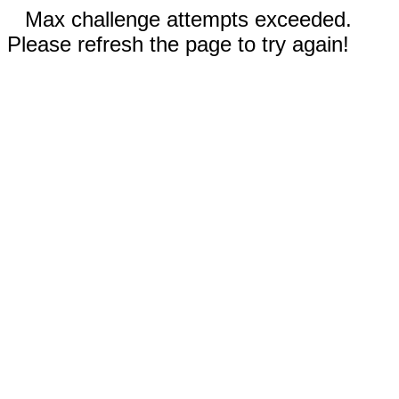
Max challenge attempts exceeded.
Please refresh the page to try again!