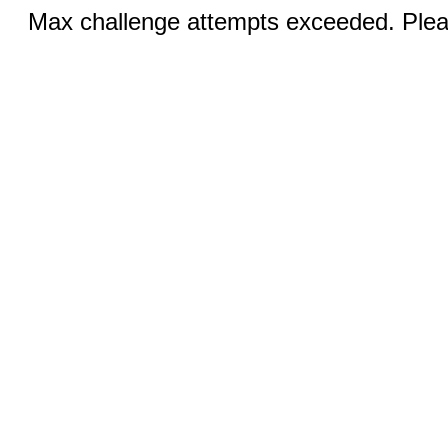
Max challenge attempts exceeded. Pleas