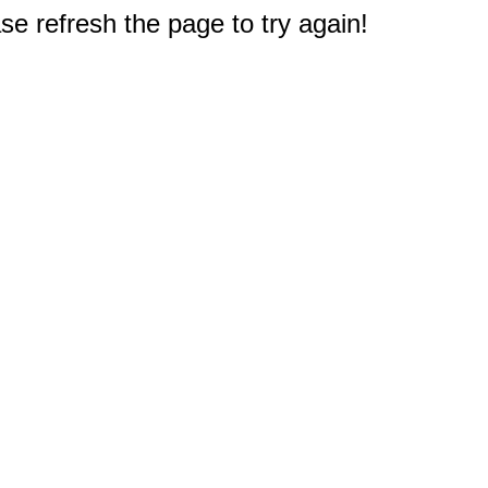
e refresh the page to try again!