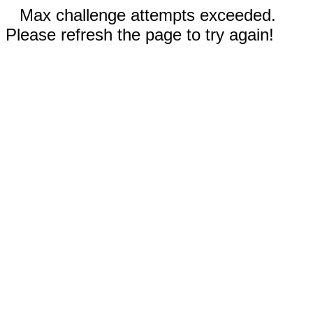
Max challenge attempts exceeded.
Please refresh the page to try again!