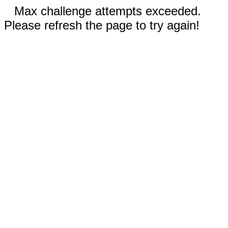
Max challenge attempts exceeded.
Please refresh the page to try again!