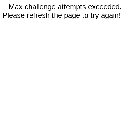
Max challenge attempts exceeded.
Please refresh the page to try again!