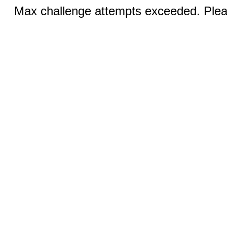
Max challenge attempts exceeded. Pleas