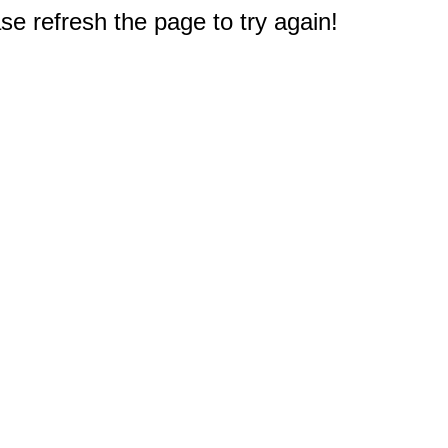
e refresh the page to try again!