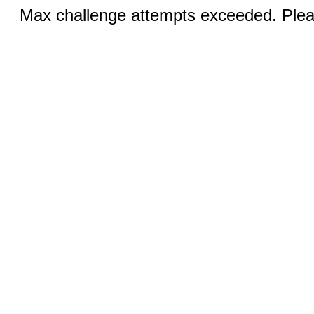
Max challenge attempts exceeded. Pleas