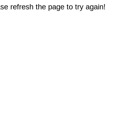
e refresh the page to try again!