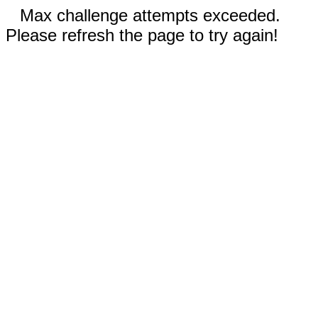
Max challenge attempts exceeded.
Please refresh the page to try again!