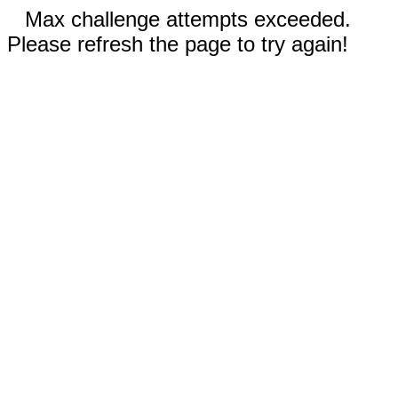
Max challenge attempts exceeded.
Please refresh the page to try again!