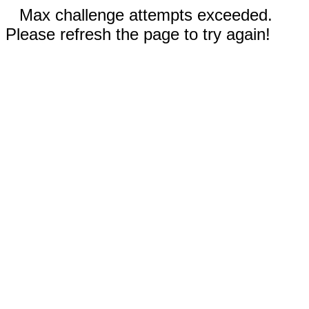
Max challenge attempts exceeded.
Please refresh the page to try again!