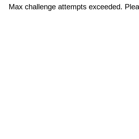
Max challenge attempts exceeded. Pleas