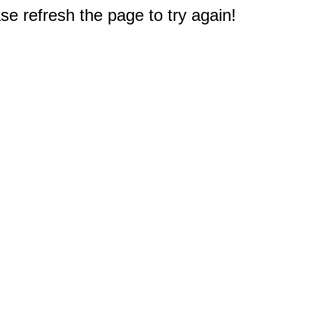
e refresh the page to try again!