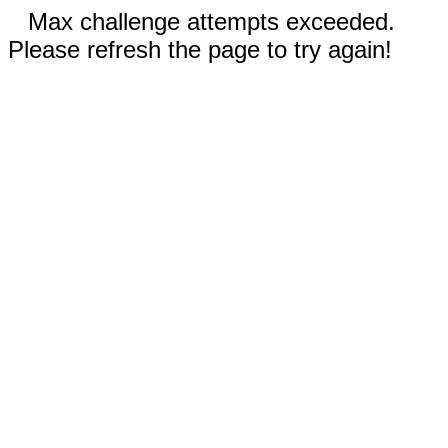
Max challenge attempts exceeded.
Please refresh the page to try again!