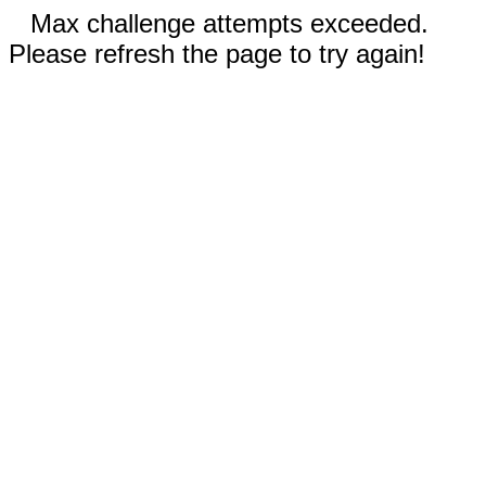
Max challenge attempts exceeded.
Please refresh the page to try again!